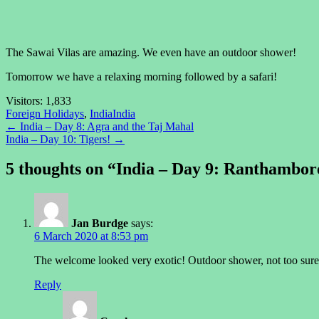
The Sawai Vilas are amazing. We even have an outdoor shower!
Tomorrow we have a relaxing morning followed by a safari!
Visitors:
1,833
Foreign Holidays
,
India
India
Post
←
India – Day 8: Agra and the Taj Mahal
India – Day 10: Tigers!
→
navigation
5 thoughts on “
India – Day 9: Ranthambor
Jan Burdge
says:
6 March 2020 at 8:53 pm
The welcome looked very exotic! Outdoor shower, not too sure;
Reply