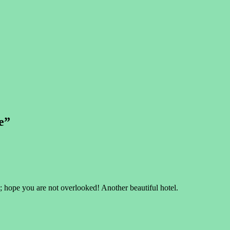
e
”
 hope you are not overlooked! Another beautiful hotel.