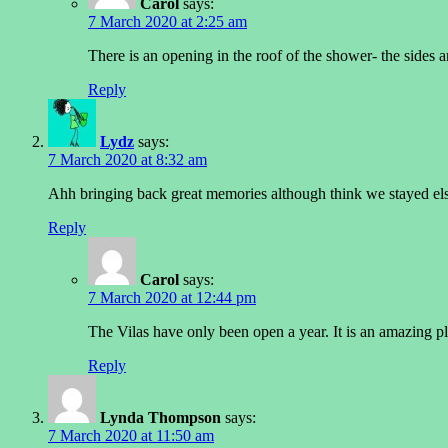
Carol
says:
7 March 2020 at 2:25 am
There is an opening in the roof of the shower- the sides a
Reply
Lydz
says:
7 March 2020 at 8:32 am
Ahh bringing back great memories although think we stayed el
Reply
Carol
says:
7 March 2020 at 12:44 pm
The Vilas have only been open a year. It is an amazing pl
Reply
Lynda Thompson
says:
7 March 2020 at 11:50 am