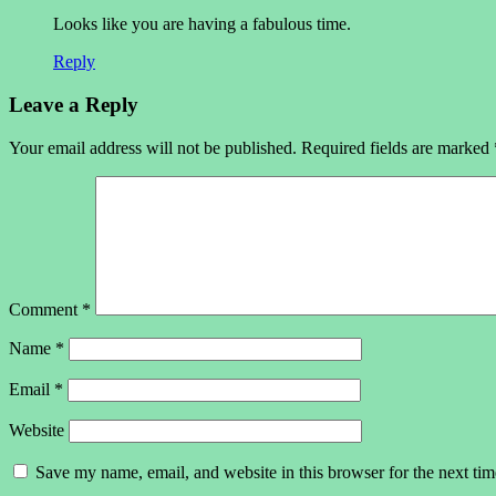
Looks like you are having a fabulous time.
Reply
Leave a Reply
Your email address will not be published.
Required fields are marked
Comment
*
Name
*
Email
*
Website
Save my name, email, and website in this browser for the next ti