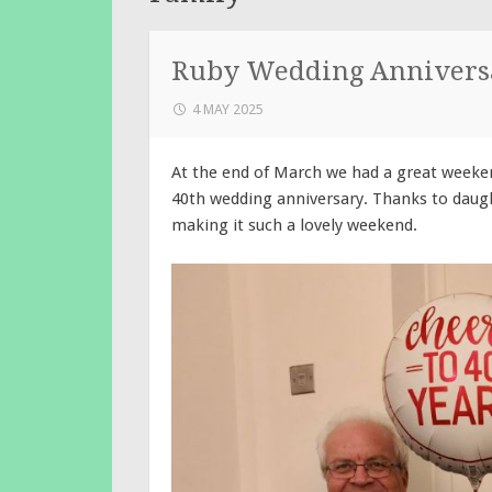
Ruby Wedding Annivers
4 MAY 2025
At the end of March we had a great weeken
40th wedding anniversary. Thanks to daugh
making it such a lovely weekend.