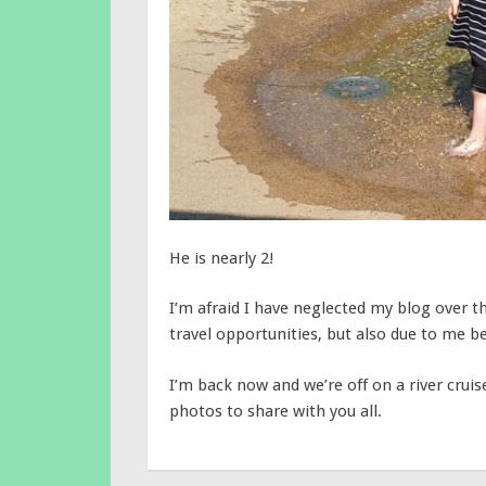
He is nearly 2!
I’m afraid I have neglected my blog over th
travel opportunities, but also due to me be
I’m back now and we’re off on a river cr
photos to share with you all.