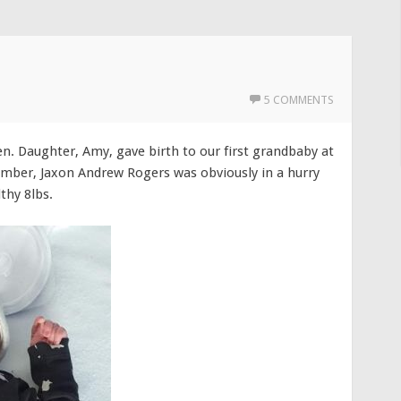
5 COMMENTS
en. Daughter, Amy, gave birth to our first grandbaby at
mber, Jaxon Andrew Rogers was obviously in a hurry
thy 8lbs.