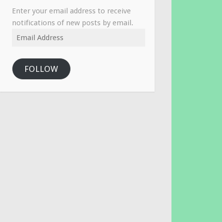
Enter your email address to receive
notifications of new posts by email.
Email
Address
FOLLOW