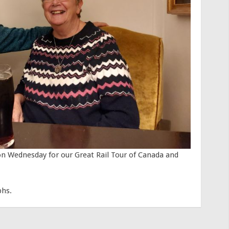
on Wednesday for our Great Rail Tour of Canada and
phs.