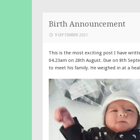
Birth Announcement
9 SEPTEMBER 2021
This is the most exciting post I have writt
04.23am on 28th August. Due on 8th Septe
to meet his family. He weighed in at a heal