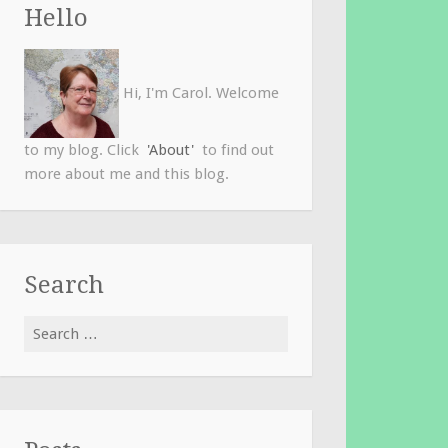
Hello
Hi, I'm Carol. Welcome
to my blog. Click
'About'
to find out
more about me and this blog.
Search
Search
for: