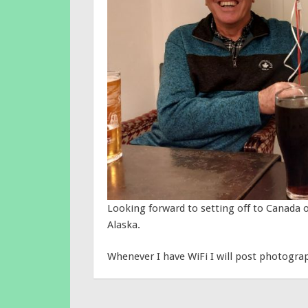
Looking forward to setting off to Canada 
Alaska.
Whenever I have WiFi I will post photogra