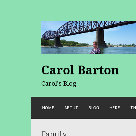
Carol Barton
Carol's Blog
SKIP
HOME
ABOUT
BLOG
HERE
TH
TO
CONTENT
Family