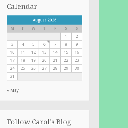
Calendar
August 2026
M
T
W
T
F
S
S
1
2
3
4
5
6
7
8
9
10
11
12
13
14
15
16
17
18
19
20
21
22
23
24
25
26
27
28
29
30
31
« May
Follow Carol's Blog