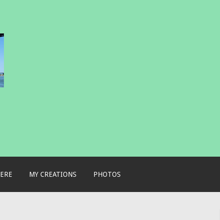
ERE
MY CREATIONS
PHOTOS