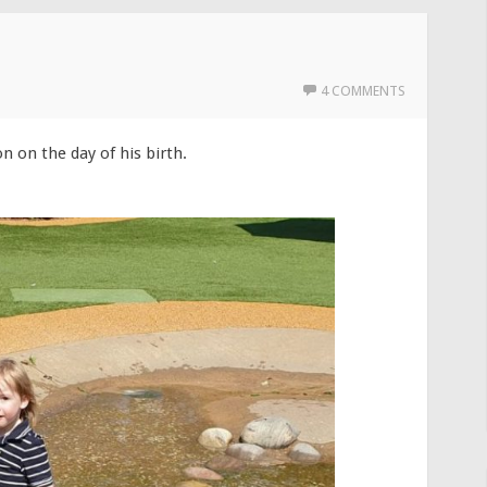
4 COMMENTS
n on the day of his birth.