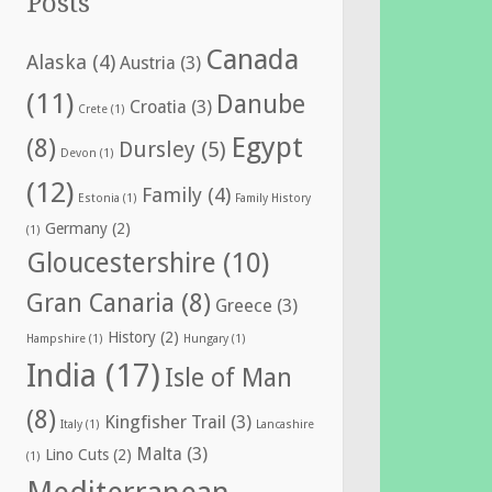
Posts
Canada
Alaska
(4)
Austria
(3)
(11)
Danube
Croatia
(3)
Crete
(1)
Egypt
(8)
Dursley
(5)
Devon
(1)
(12)
Family
(4)
Estonia
(1)
Family History
Germany
(2)
(1)
Gloucestershire
(10)
Gran Canaria
(8)
Greece
(3)
History
(2)
Hampshire
(1)
Hungary
(1)
India
(17)
Isle of Man
(8)
Kingfisher Trail
(3)
Italy
(1)
Lancashire
Malta
(3)
Lino Cuts
(2)
(1)