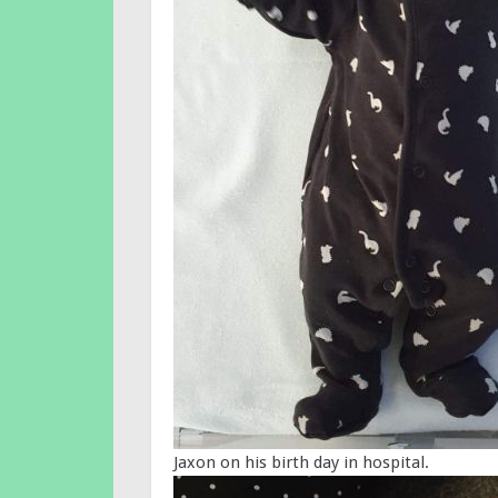
Jaxon on his birth day in hospital.