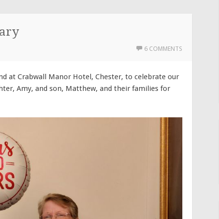
ary
6 COMMENTS
d at Crabwall Manor Hotel, Chester, to celebrate our
ter, Amy, and son, Matthew, and their families for