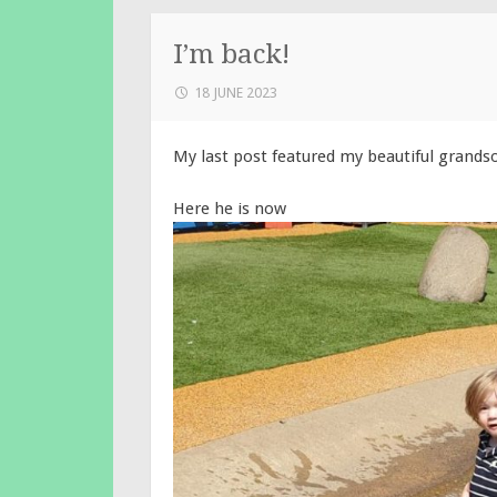
I’m back!
18 JUNE 2023
My last post featured my beautiful grandso
Here he is now