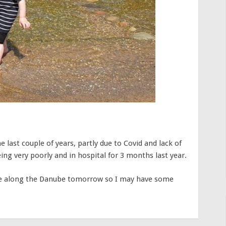
e last couple of years, partly due to Covid and lack of
ing very poorly and in hospital for 3 months last year.
uise along the Danube tomorrow so I may have some