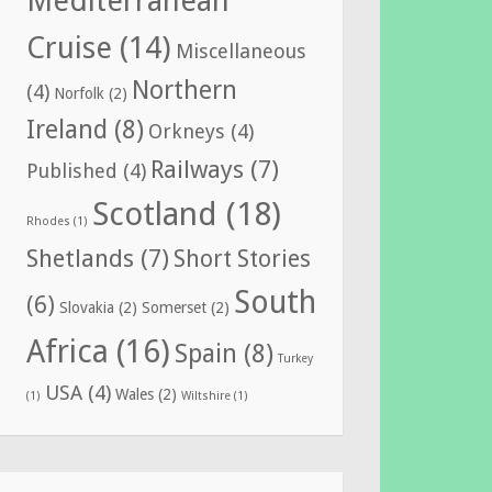
Mediterranean
Cruise
(14)
Miscellaneous
Northern
(4)
Norfolk
(2)
Ireland
(8)
Orkneys
(4)
Railways
(7)
Published
(4)
Scotland
(18)
Rhodes
(1)
Shetlands
(7)
Short Stories
South
(6)
Slovakia
(2)
Somerset
(2)
Africa
(16)
Spain
(8)
Turkey
USA
(4)
Wales
(2)
(1)
Wiltshire
(1)