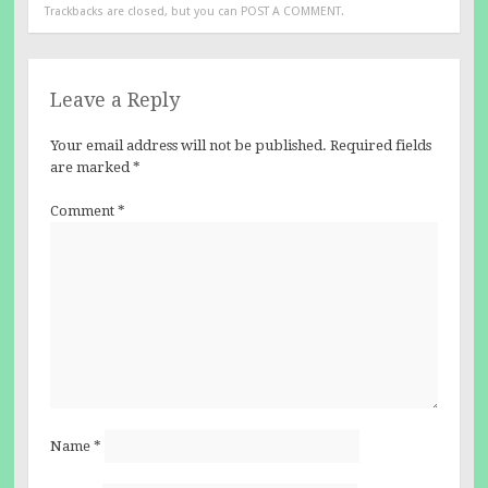
Trackbacks are closed, but you can
POST A COMMENT
.
Leave a Reply
Your email address will not be published.
Required fields
are marked
*
Comment
*
Name
*