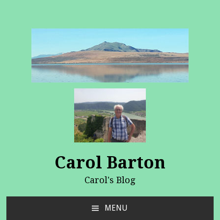
Carol Barton
Carol's Blog
MENU
SKIP