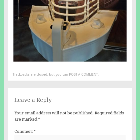
Trackbacks are closed, but you can
POST A COMMENT
.
Leave a Reply
Your email address will not be published.
Required fields
are marked
*
Comment
*