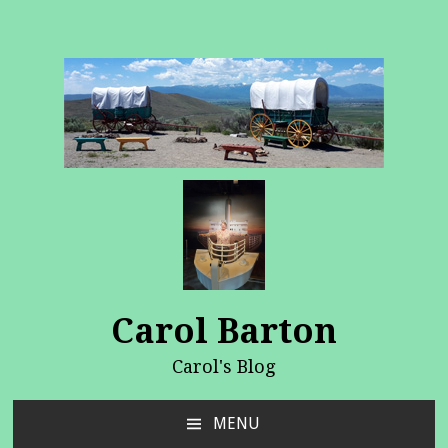
Carol Barton
Carol's Blog
MENU
SKIP