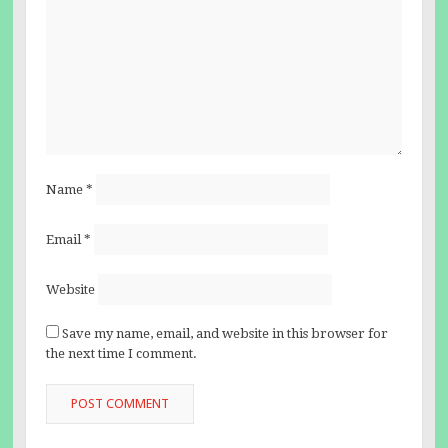
Name
*
Email
*
Website
Save my name, email, and website in this browser for
the next time I comment.