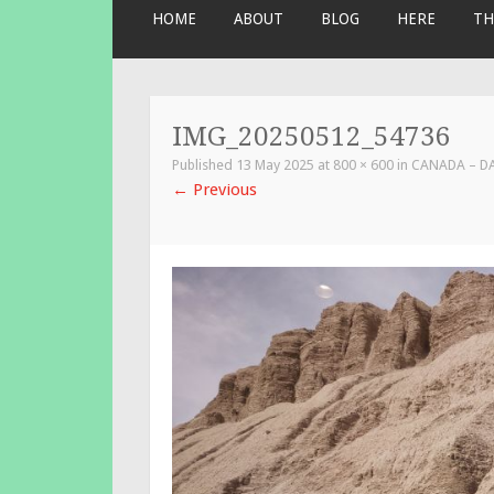
SKIP
HOME
ABOUT
BLOG
HERE
TH
TO
CONTENT
IMG_20250512_54736
Published
13 May 2025
at
800 × 600
in
CANADA – D
←
Previous