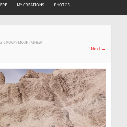
ERE
MY CREATIONS
PHOTOS
AY 6 ROCKY MOUNTAINEER
Next
→