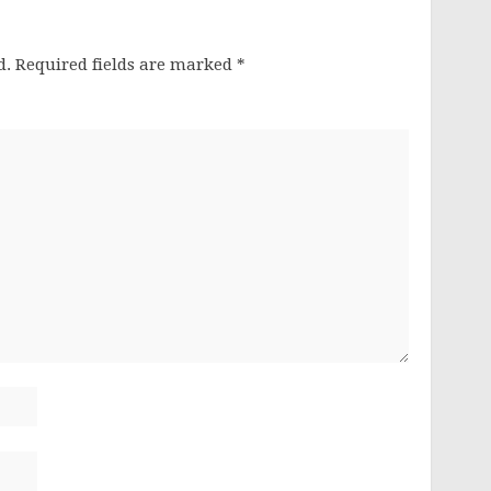
d.
Required fields are marked
*