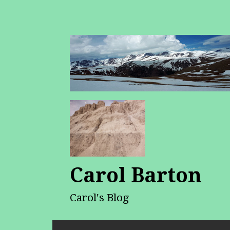
Carol Barton
Carol's Blog