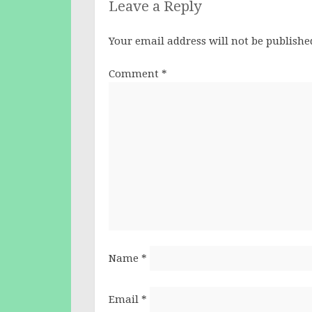
Leave a Reply
Your email address will not be publishe
Comment
*
Name
*
Email
*