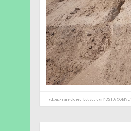
Trackbacks are closed, but you can
POST A COMME