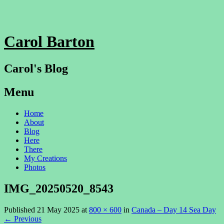
Carol Barton
Carol's Blog
Menu
Skip
Home
to
About
content
Blog
Here
There
My Creations
Photos
IMG_20250520_8543
Published
21 May 2025
at
800 × 600
in
Canada – Day 14 Sea Day
←
Previous