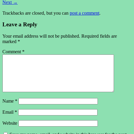
Next
→
Trackbacks are closed, but you can
post a comment
.
Leave a Reply
Your email address will not be published.
Required fields are
marked
*
Comment
*
Name
*
Email
*
Website