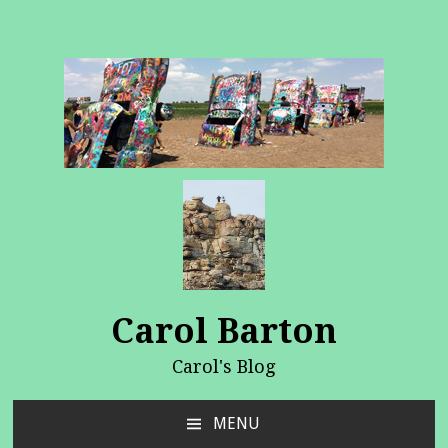
Carol Barton
Carol's Blog
MENU
SKIP