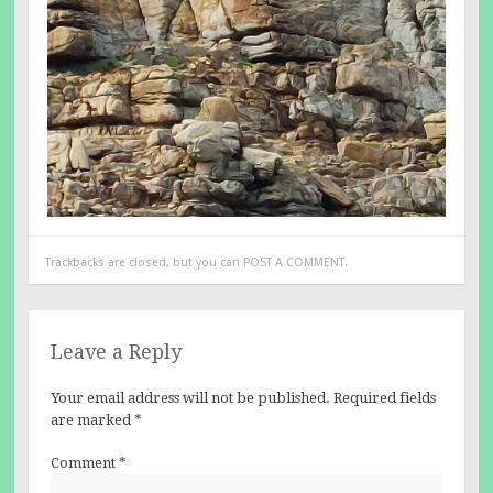
Trackbacks are closed, but you can
POST A COMMENT
.
Leave a Reply
Your email address will not be published.
Required fields
are marked
*
Comment
*