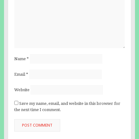
Name
*
Email
*
Website
Save my name, email, and website in this browser for
the next time I comment.