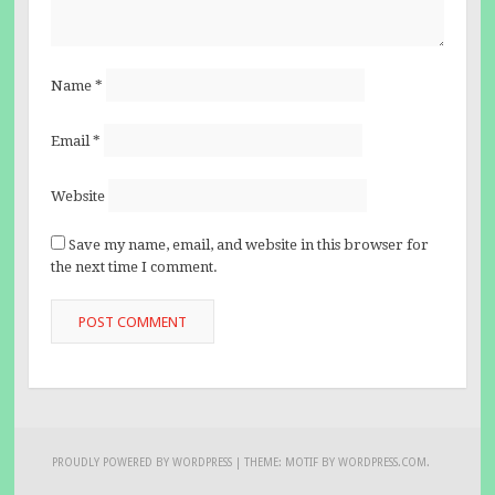
Name
*
Email
*
Website
Save my name, email, and website in this browser for
the next time I comment.
PROUDLY POWERED BY WORDPRESS
|
THEME: MOTIF BY
WORDPRESS.COM
.