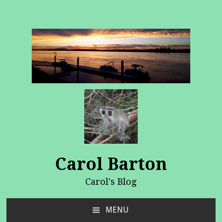
Carol Barton
Carol's Blog
MENU
SKIP