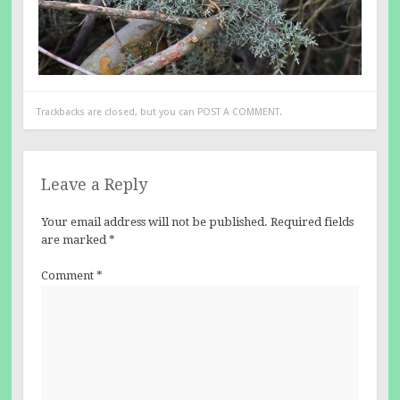
Trackbacks are closed, but you can
POST A COMMENT
.
Leave a Reply
Your email address will not be published.
Required fields
are marked
*
Comment
*