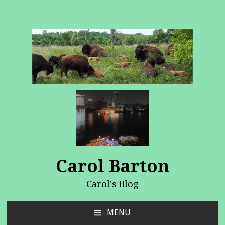
Carol Barton
Carol's Blog
MENU
SKIP