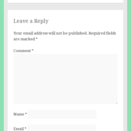
Leave a Reply
Your email address will not be published.
Required fields
are marked
*
Comment
*
Name
*
Email
*