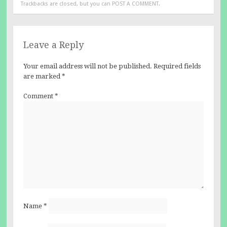
Trackbacks are closed, but you can
POST A COMMENT
.
Leave a Reply
Your email address will not be published.
Required fields
are marked
*
Comment
*
Name
*