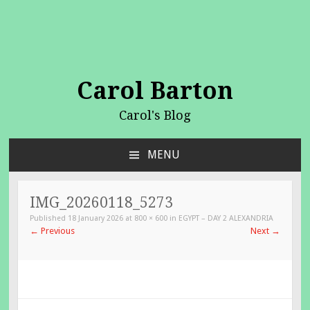
Carol Barton
Carol's Blog
MENU
SKIP
TO
CONTENT
IMG_20260118_5273
Published
18 January 2026
at
800 × 600
in
EGYPT – DAY 2 ALEXANDRIA
←
Previous
Next
→