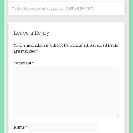
Trackbacks are closed, but you can
POST A COMMENT
.
Leave a Reply
Your email address will not be published.
Required fields
are marked
*
Comment
*
Name
*