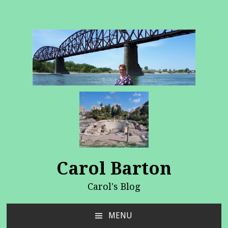
Carol Barton
Carol's Blog
MENU
SKIP