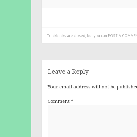
Trackbacks are closed, but you can
POST A COMME
Leave a Reply
Your email address will not be publishe
Comment
*