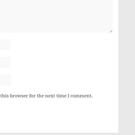
this browser for the next time I comment.