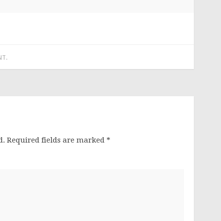
NT
.
d.
Required fields are marked
*