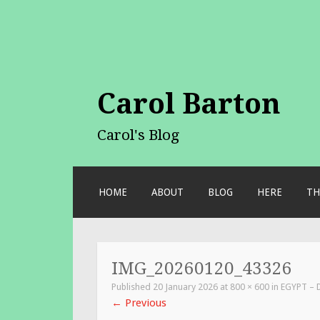
Carol Barton
Carol's Blog
SKIP
HOME
ABOUT
BLOG
HERE
TH
TO
CONTENT
IMG_20260120_43326
Published
20 January 2026
at
800 × 600
in
EGYPT – 
←
Previous