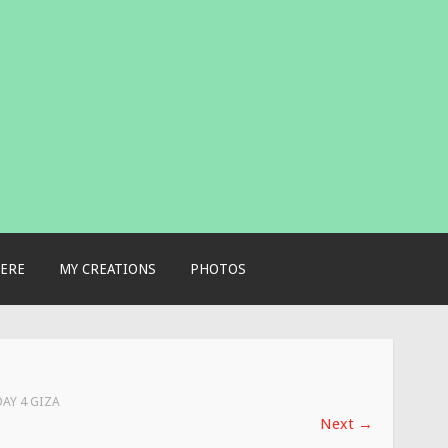
ERE
MY CREATIONS
PHOTOS
DAY 4 GIZA
Next
→