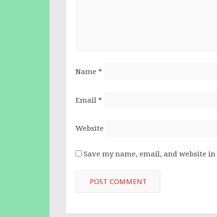
Name
*
Email
*
Website
Save my name, email, and website in 