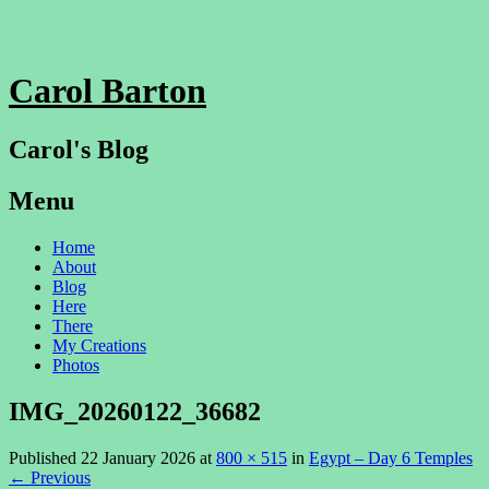
Carol Barton
Carol's Blog
Menu
Skip
Home
to
About
content
Blog
Here
There
My Creations
Photos
IMG_20260122_36682
Published
22 January 2026
at
800 × 515
in
Egypt – Day 6 Temples
←
Previous