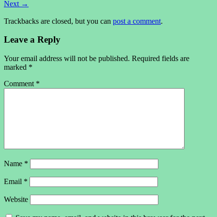
Next
→
Trackbacks are closed, but you can
post a comment
.
Leave a Reply
Your email address will not be published.
Required fields are
marked
*
Comment
*
Name
*
Email
*
Website