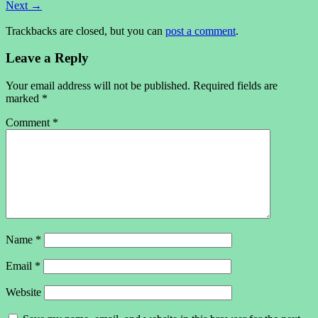
Next
→
Trackbacks are closed, but you can
post a comment
.
Leave a Reply
Your email address will not be published.
Required fields are
marked
*
Comment
*
Name
*
Email
*
Website