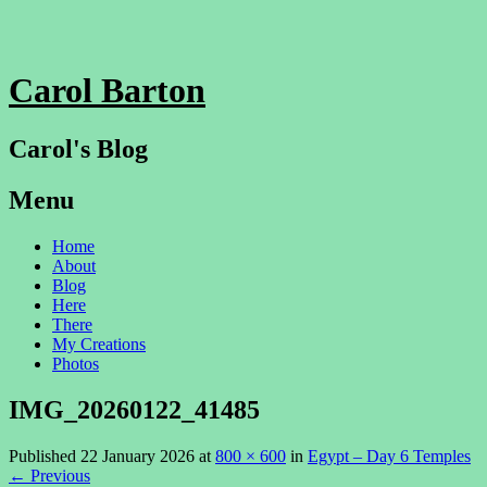
Carol Barton
Carol's Blog
Menu
Skip
Home
to
About
content
Blog
Here
There
My Creations
Photos
IMG_20260122_41485
Published
22 January 2026
at
800 × 600
in
Egypt – Day 6 Temples
←
Previous