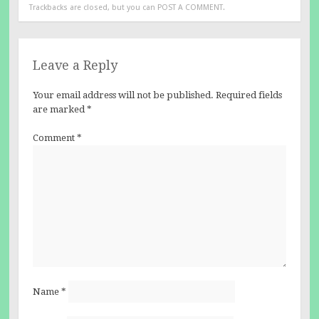
Trackbacks are closed, but you can
POST A COMMENT
.
Leave a Reply
Your email address will not be published.
Required fields
are marked
*
Comment
*
Name
*