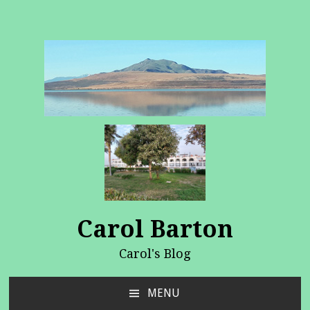
Carol Barton
Carol's Blog
MENU
SKIP