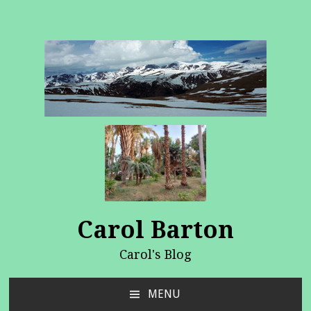
Carol Barton
Carol's Blog
MENU
SKIP