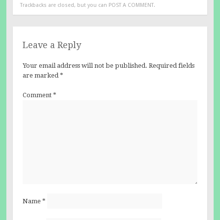
Trackbacks are closed, but you can
POST A COMMENT
.
Leave a Reply
Your email address will not be published.
Required fields
are marked
*
Comment
*
Name
*