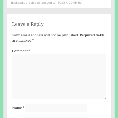
Trackbacks are closed, but you can
POST A COMMENT
.
Leave a Reply
Your email address will not be published.
Required fields
are marked
*
Comment
*
Name
*