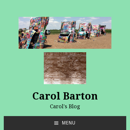
Carol Barton
Carol's Blog
MENU
SKIP