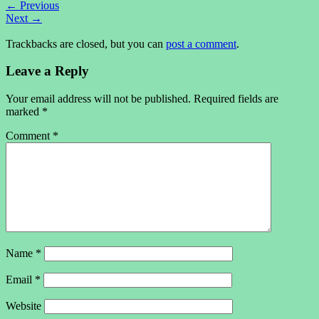
←
Previous
Next
→
Trackbacks are closed, but you can
post a comment
.
Leave a Reply
Your email address will not be published.
Required fields are
marked
*
Comment
*
Name
*
Email
*
Website