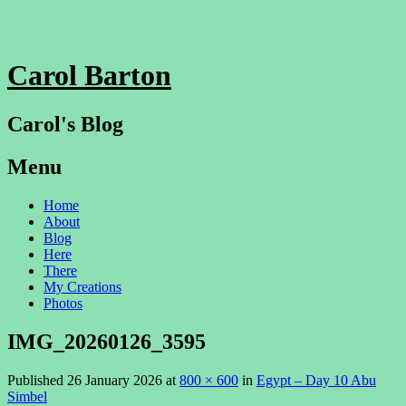
Carol Barton
Carol's Blog
Menu
Skip
Home
to
About
content
Blog
Here
There
My Creations
Photos
IMG_20260126_3595
Published
26 January 2026
at
800 × 600
in
Egypt – Day 10 Abu
Simbel