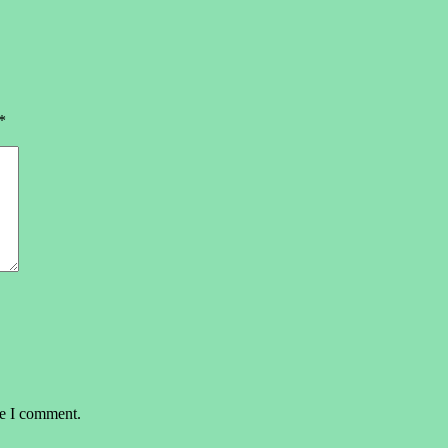
*
me I comment.