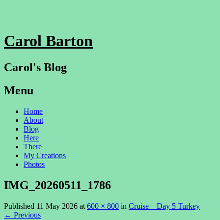
Carol Barton
Carol's Blog
Menu
Skip
Home
to
About
content
Blog
Here
There
My Creations
Photos
IMG_20260511_1786
Published
11 May 2026
at
600 × 800
in
Cruise – Day 5 Turkey
←
Previous