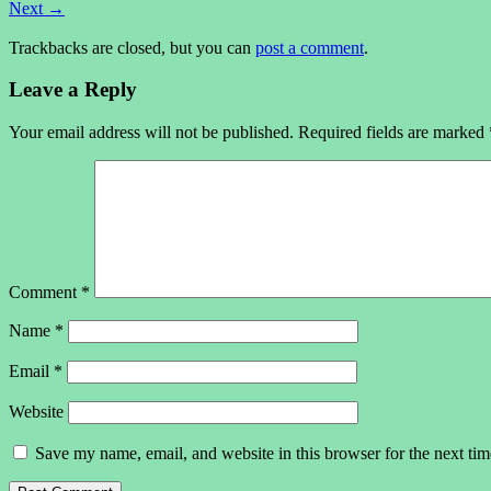
Next
→
Trackbacks are closed, but you can
post a comment
.
Leave a Reply
Your email address will not be published.
Required fields are marked
Comment
*
Name
*
Email
*
Website
Save my name, email, and website in this browser for the next ti