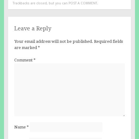
Trackbacks are closed, but you can
POST A COMMENT
.
Leave a Reply
Your email address will not be published.
Required fields
are marked
*
Comment
*
Name
*