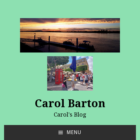
Carol Barton
Carol's Blog
MENU
SKIP