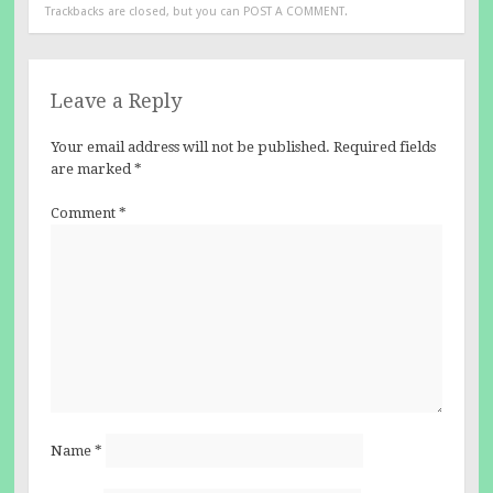
Trackbacks are closed, but you can
POST A COMMENT
.
Leave a Reply
Your email address will not be published.
Required fields
are marked
*
Comment
*
Name
*