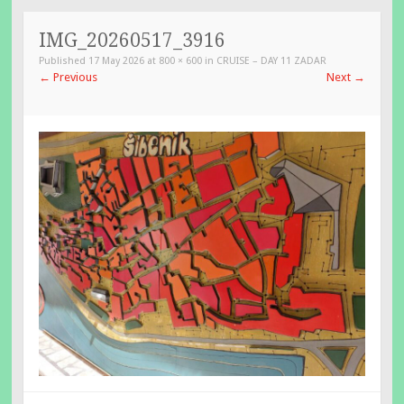
TO
CONTENT
IMG_20260517_3916
Published
17 May 2026
at
800 × 600
in
CRUISE – DAY 11 ZADAR
←
Previous
Next
→