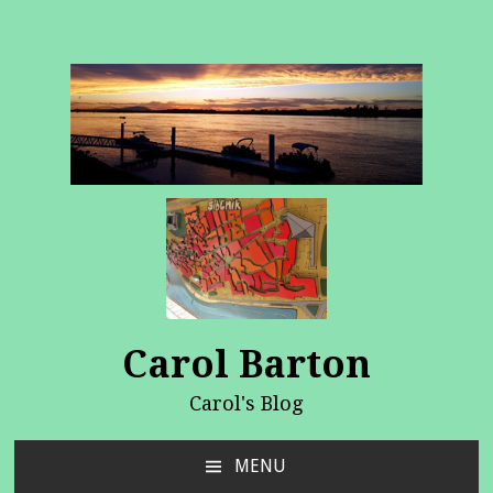
Carol Barton
Carol's Blog
MENU
SKIP