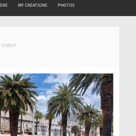
ERE
MY CREATIONS
PHOTOS
 13 SPLIT