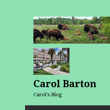
Carol Barton
Carol's Blog