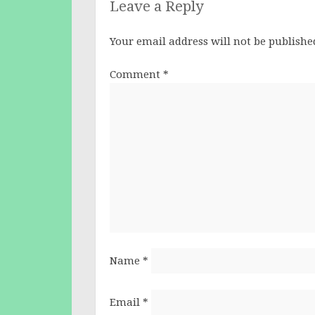
Leave a Reply
Your email address will not be publishe
Comment
*
Name
*
Email
*