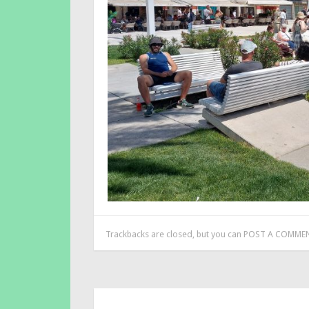
Trackbacks are closed, but you can
POST A COMME