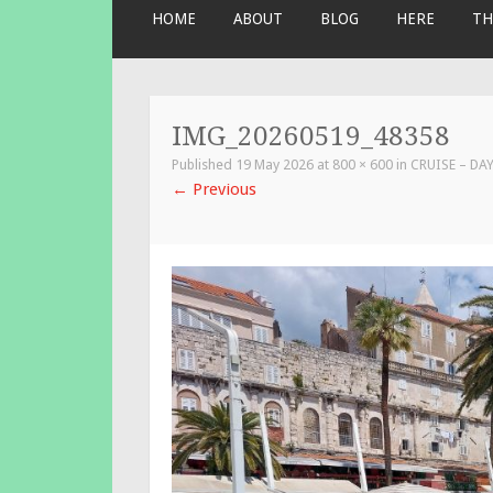
SKIP
HOME
ABOUT
BLOG
HERE
TH
TO
CONTENT
IMG_20260519_48358
Published
19 May 2026
at
800 × 600
in
CRUISE – DAY
←
Previous