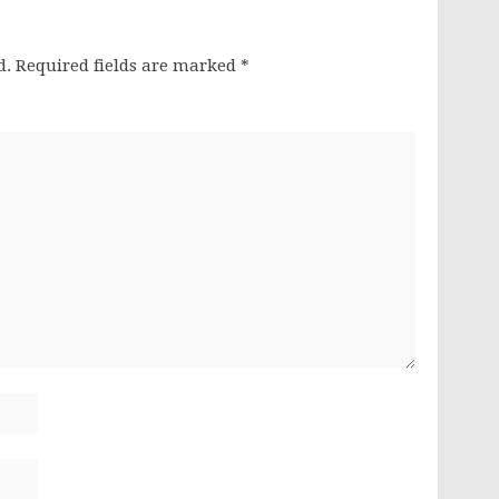
d.
Required fields are marked
*