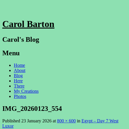
Carol Barton
Carol's Blog
Menu
Skip
Home
to
About
content
Blog
Here
There
My Creations
Photos
IMG_20260123_554
Published
23 January 2026
at
800 × 600
in
Egypt – Day 7 West
Luxor