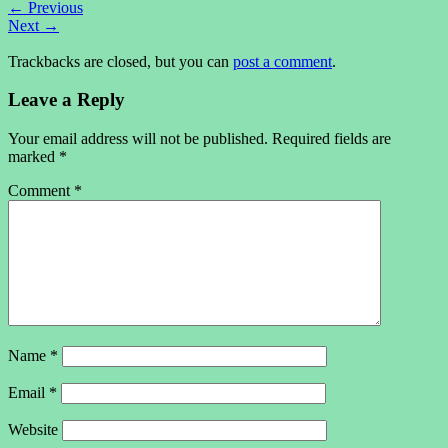
←
Previous
Next
→
Trackbacks are closed, but you can
post a comment
.
Leave a Reply
Your email address will not be published.
Required fields are
marked
*
Comment
*
Name
*
Email
*
Website