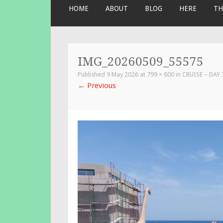
SKIP
HOME
ABOUT
BLOG
HERE
TH
TO
CONTENT
IMG_20260509_55575
Published
9 May 2026
at
799 × 600
in
CRUISE – DAY
←
Previous