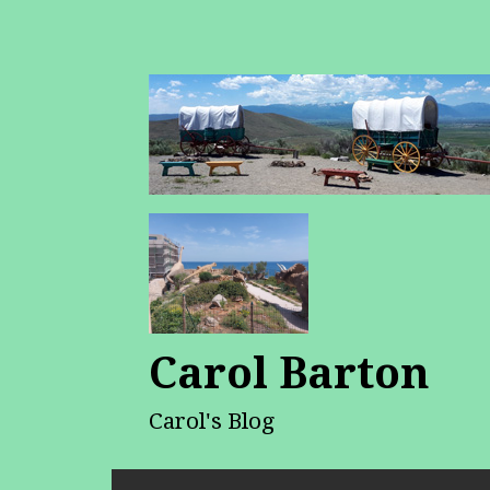
Carol Barton
Carol's Blog