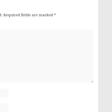
d.
Required fields are marked
*