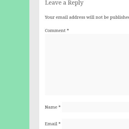
Leave a Reply
Your email address will not be publishe
Comment
*
Name
*
Email
*