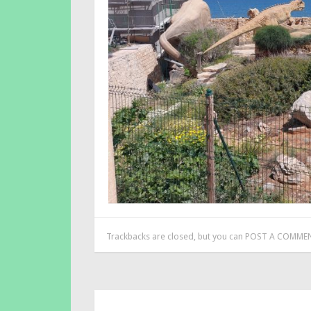
Trackbacks are closed, but you can
POST A COMME