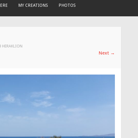
ERE
MY CREATIONS
PHOTOS
 3 HERAKLION
Next
→