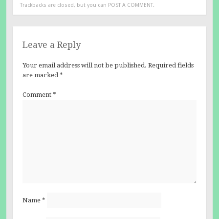
Trackbacks are closed, but you can
POST A COMMENT
.
Leave a Reply
Your email address will not be published.
Required fields
are marked
*
Comment
*
Name
*