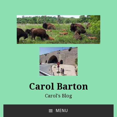
Carol Barton
Carol's Blog
MENU
SKIP