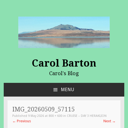
Carol Barton
Carol's Blog
MENU
SKIP
TO
CONTENT
IMG_20260509_57115
Published
9 May 2026
at
800 × 600
in
CRUISE – DAY 3 HERAKLION
←
Previous
Next
→