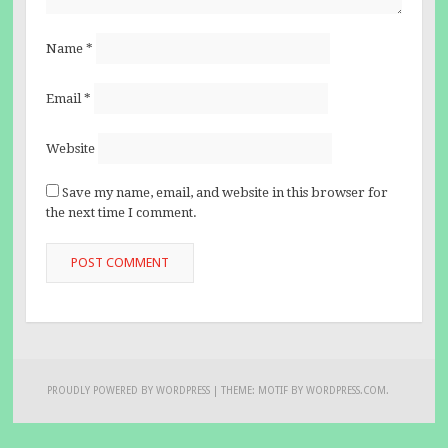
Name
*
Email
*
Website
Save my name, email, and website in this browser for
the next time I comment.
PROUDLY POWERED BY WORDPRESS
|
THEME: MOTIF BY
WORDPRESS.COM
.