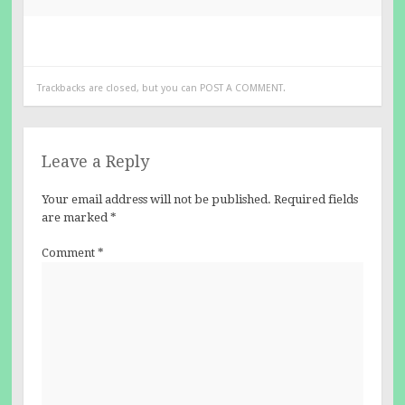
Trackbacks are closed, but you can
POST A COMMENT
.
Leave a Reply
Your email address will not be published.
Required fields
are marked
*
Comment
*