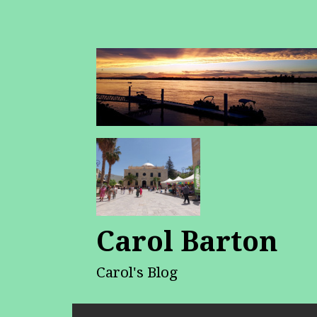
Carol Barton
Carol's Blog