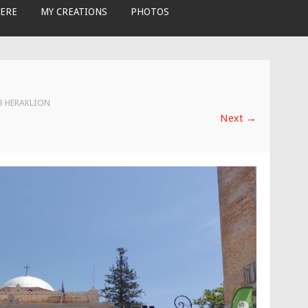
ERE
MY CREATIONS
PHOTOS
 3 HERAKLION
Next
→