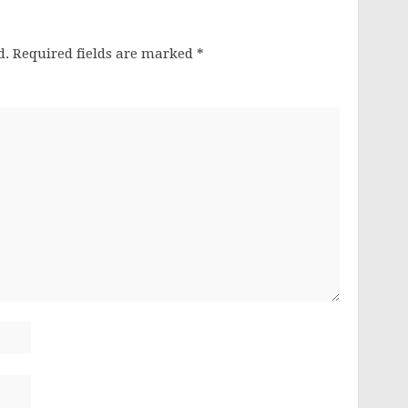
d.
Required fields are marked
*