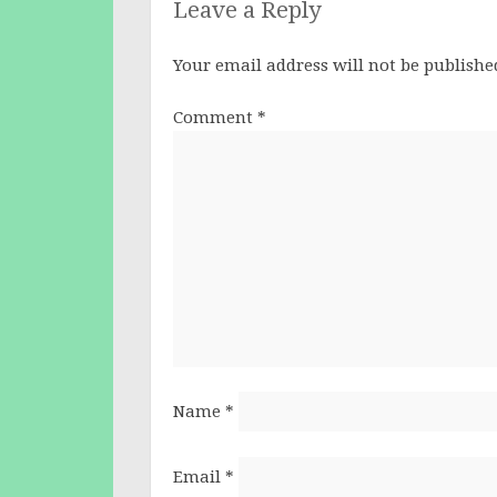
Leave a Reply
Your email address will not be publishe
Comment
*
Name
*
Email
*