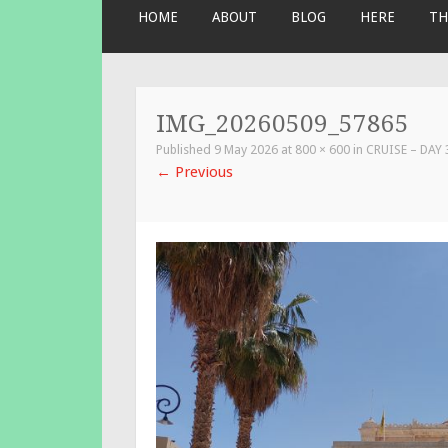
SKIP
HOME
ABOUT
BLOG
HERE
TH
TO
CONTENT
IMG_20260509_57865
Published
9 May 2026
at
800 × 600
in
CRUISE – DAY
←
Previous