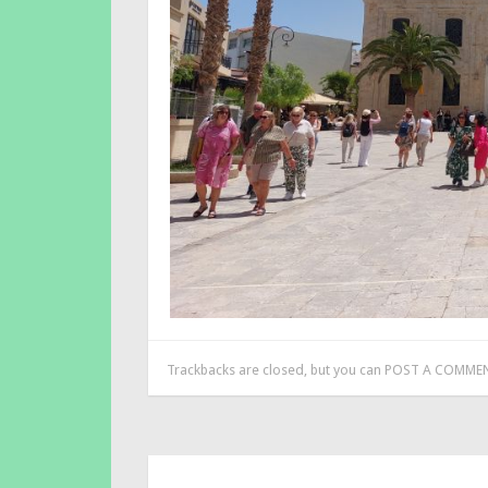
Trackbacks are closed, but you can
POST A COMME