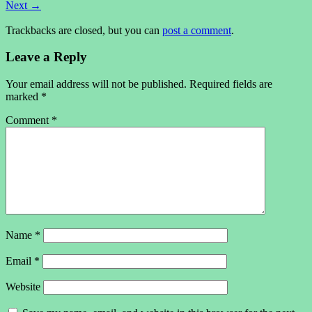
Next
→
Trackbacks are closed, but you can
post a comment
.
Leave a Reply
Your email address will not be published.
Required fields are
marked
*
Comment
*
Name
*
Email
*
Website