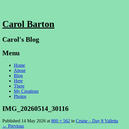
Carol Barton
Carol's Blog
Menu
Skip
Home
to
About
content
Blog
Here
There
My Creations
Photos
IMG_20260514_30116
Published
14 May 2026
at
800 × 562
in
Cruise – Day 8 Valletta
←
Previous