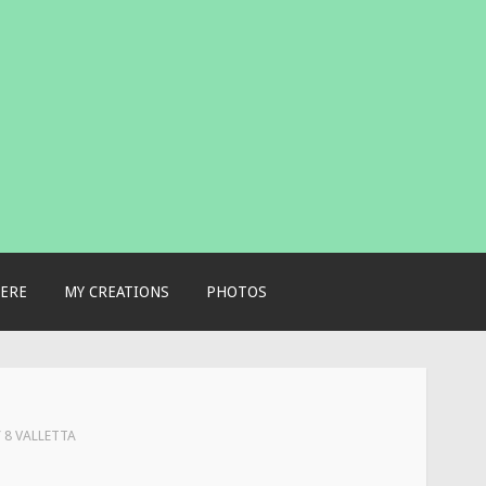
ERE
MY CREATIONS
PHOTOS
Y 8 VALLETTA