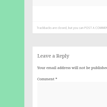
Trackbacks are closed, but you can
POST A COMME
Leave a Reply
Your email address will not be publishe
Comment
*