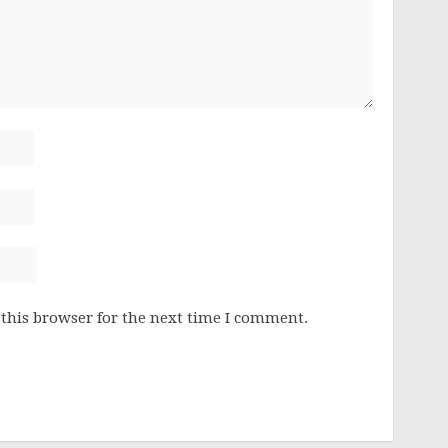
this browser for the next time I comment.