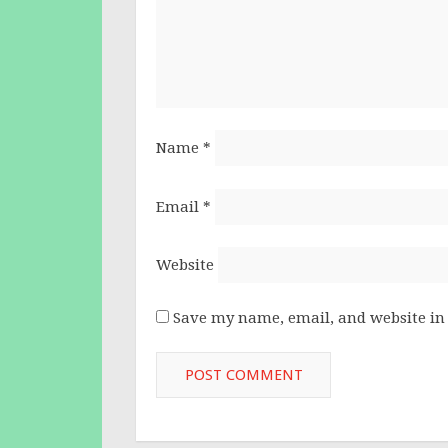
Name
*
Email
*
Website
Save my name, email, and website in 