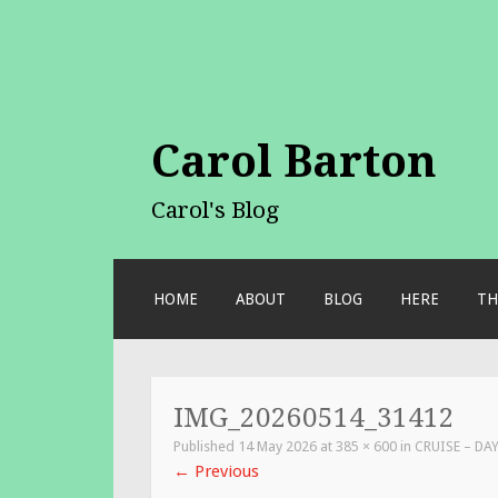
Carol Barton
Carol's Blog
SKIP
HOME
ABOUT
BLOG
HERE
TH
TO
CONTENT
IMG_20260514_31412
Published
14 May 2026
at
385 × 600
in
CRUISE – DA
←
Previous