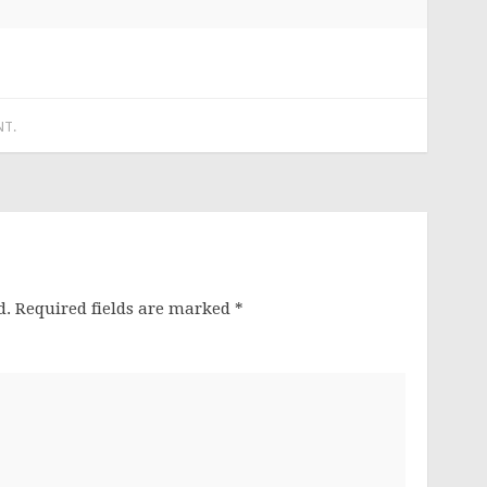
NT
.
d.
Required fields are marked
*