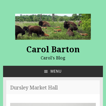
Carol Barton
Carol's Blog
MENU
SKIP
TO
CONTENT
Dursley Market Hall