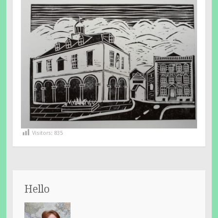
Visitors:
835
Hello