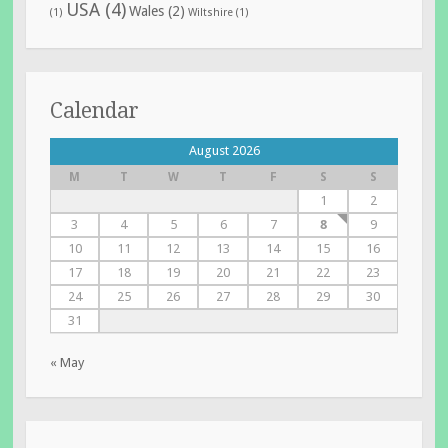
USA
(4)
Wales
(2)
(1)
Wiltshire
(1)
Calendar
August 2026
M
T
W
T
F
S
S
1
2
3
4
5
6
7
8
9
10
11
12
13
14
15
16
17
18
19
20
21
22
23
24
25
26
27
28
29
30
31
« May