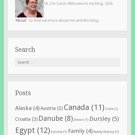
Hi, I'm Carol. Welcome to my blog. Click
'About'
to find out more about me and this blog.
Search
Search
for:
Posts
Canada
(11)
Alaska
(4)
Austria
(3)
Crete
(1)
Danube
(8)
Dursley
(5)
Croatia
(3)
Devon
(1)
Egypt
(12)
Family
(4)
Estonia
(1)
Family History
(1)