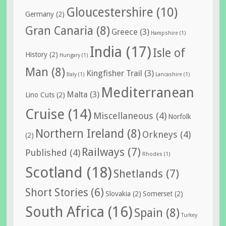
Gloucestershire
(10)
Germany
(2)
Gran Canaria
(8)
Greece
(3)
Hampshire
(1)
India
(17)
Isle of
History
(2)
Hungary
(1)
Man
(8)
Kingfisher Trail
(3)
Italy
(1)
Lancashire
(1)
Mediterranean
Malta
(3)
Lino Cuts
(2)
Cruise
(14)
Miscellaneous
(4)
Norfolk
Northern Ireland
(8)
Orkneys
(4)
(2)
Railways
(7)
Published
(4)
Rhodes
(1)
Scotland
(18)
Shetlands
(7)
Short Stories
(6)
Slovakia
(2)
Somerset
(2)
South Africa
(16)
Spain
(8)
Turkey