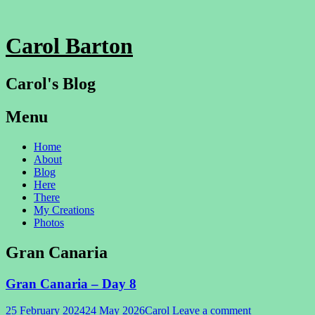
Carol Barton
Carol's Blog
Menu
Skip
Home
to
About
content
Blog
Here
There
My Creations
Photos
Gran Canaria
Gran Canaria – Day 8
25 February 2024
24 May 2026
Carol
Leave a comment