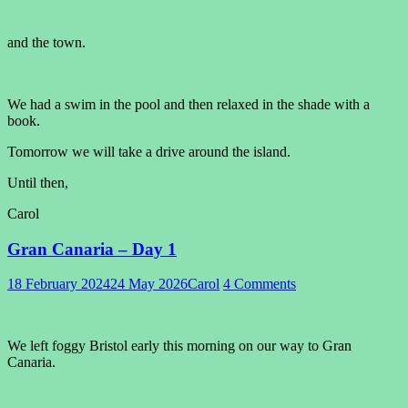
and the town.
We had a swim in the pool and then relaxed in the shade with a
book.
Tomorrow we will take a drive around the island.
Until then,
Carol
Gran Canaria – Day 1
18 February 2024
24 May 2026
Carol
4 Comments
We left foggy Bristol early this morning on our way to Gran
Canaria.