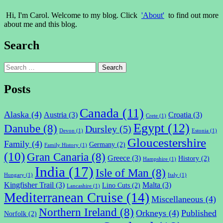
Hi, I'm Carol. Welcome to my blog. Click
'About'
to find out more
about me and this blog.
Search
Search
for:
Posts
Canada
(11)
Alaska
(4)
Austria
(3)
Croatia
(3)
Crete
(1)
Egypt
(12)
Danube
(8)
Dursley
(5)
Devon
(1)
Estonia
(1)
Gloucestershire
Family
(4)
Germany
(2)
Family History
(1)
(10)
Gran Canaria
(8)
Greece
(3)
History
(2)
Hampshire
(1)
India
(17)
Isle of Man
(8)
Hungary
(1)
Italy
(1)
Kingfisher Trail
(3)
Malta
(3)
Lino Cuts
(2)
Lancashire
(1)
Mediterranean Cruise
(14)
Miscellaneous
(4)
Northern Ireland
(8)
Orkneys
(4)
Published
Norfolk
(2)