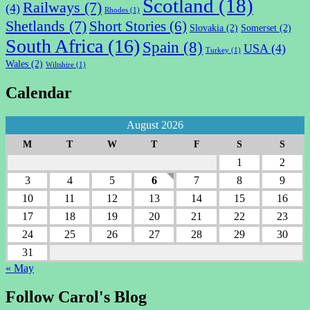
Scotland
(18)
Railways
(7)
(4)
Rhodes
(1)
Shetlands
(7)
Short Stories
(6)
Slovakia
(2)
Somerset
(2)
South Africa
(16)
Spain
(8)
USA
(4)
Turkey
(1)
Wales
(2)
Wiltshire
(1)
Calendar
August 2026
M
T
W
T
F
S
S
1
2
3
4
5
6
7
8
9
10
11
12
13
14
15
16
17
18
19
20
21
22
23
24
25
26
27
28
29
30
31
« May
Follow Carol's Blog