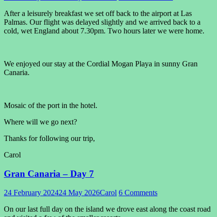
After a leisurely breakfast we set off back to the airport at Las
Palmas. Our flight was delayed slightly and we arrived back to a
cold, wet England about 7.30pm. Two hours later we were home.
We enjoyed our stay at the Cordial Mogan Playa in sunny Gran
Canaria.
Mosaic of the port in the hotel.
Where will we go next?
Thanks for following our trip,
Carol
Gran Canaria – Day 7
24 February 2024
24 May 2026
Carol
6 Comments
On our last full day on the island we drove east along the coast road