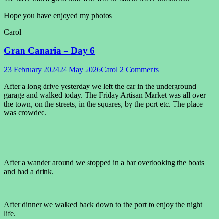
Hope you have enjoyed my photos
Carol.
Gran Canaria – Day 6
23 February 2024
24 May 2026
Carol
2 Comments
After a long drive yesterday we left the car in the underground
garage and walked today. The Friday Artisan Market was all over
the town, on the streets, in the squares, by the port etc. The place
was crowded.
After a wander around we stopped in a bar overlooking the boats
and had a drink.
After dinner we walked back down to the port to enjoy the night
life.