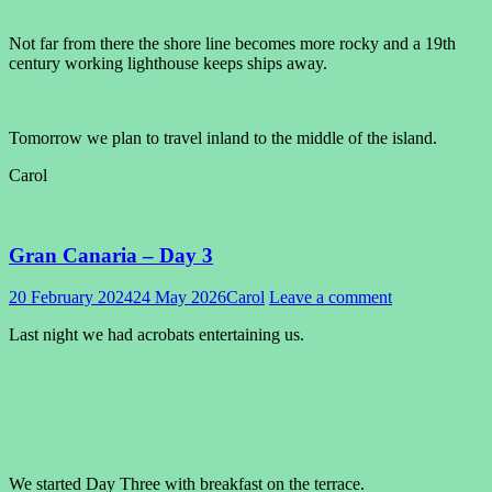
Not far from there the shore line becomes more rocky and a 19th
century working lighthouse keeps ships away.
Tomorrow we plan to travel inland to the middle of the island.
Carol
Gran Canaria – Day 3
20 February 2024
24 May 2026
Carol
Leave a comment
Last night we had acrobats entertaining us.
We started Day Three with breakfast on the terrace.