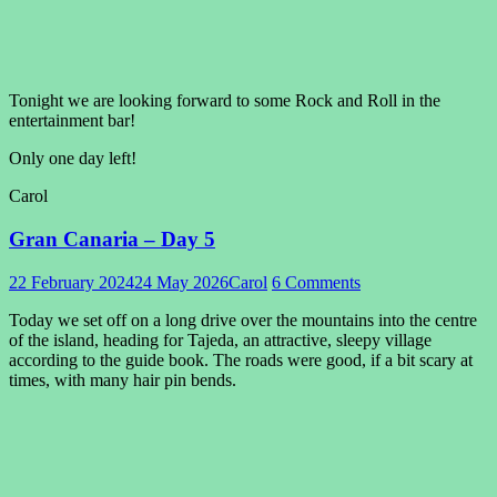
Tonight we are looking forward to some Rock and Roll in the
entertainment bar!
Only one day left!
Carol
Gran Canaria – Day 5
22 February 2024
24 May 2026
Carol
6 Comments
Today we set off on a long drive over the mountains into the centre
of the island, heading for Tajeda, an attractive, sleepy village
according to the guide book. The roads were good, if a bit scary at
times, with many hair pin bends.