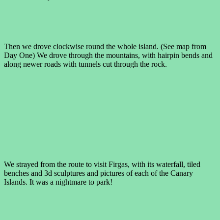
Then we drove clockwise round the whole island. (See map from
Day One) We drove through the mountains, with hairpin bends and
along newer roads with tunnels cut through the rock.
We strayed from the route to visit Firgas, with its waterfall, tiled
benches and 3d sculptures and pictures of each of the Canary
Islands. It was a nightmare to park!