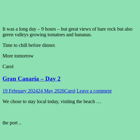
It was a long day – 9 hours – but great views of bare rock but also
green valleys growing tomatoes and bananas.
Time to chill before dinner.
More tomorrow
Carol
Gran Canaria – Day 2
19 February 2024
24 May 2026
Carol
Leave a comment
We chose to stay local today, visiting the beach …
the port ..