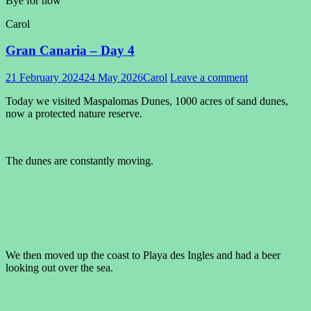
Bye for now
Carol
Gran Canaria – Day 4
21 February 2024
24 May 2026
Carol
Leave a comment
Today we visited Maspalomas Dunes, 1000 acres of sand dunes,
now a protected nature reserve.
The dunes are constantly moving.
We then moved up the coast to Playa des Ingles and had a beer
looking out over the sea.