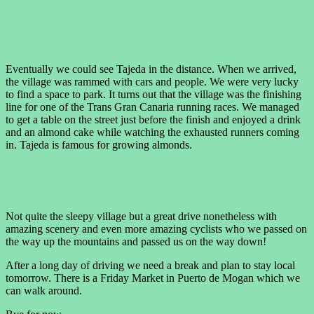
Eventually we could see Tajeda in the distance. When we arrived,
the village was rammed with cars and people. We were very lucky
to find a space to park. It turns out that the village was the finishing
line for one of the Trans Gran Canaria running races. We managed
to get a table on the street just before the finish and enjoyed a drink
and an almond cake while watching the exhausted runners coming
in. Tajeda is famous for growing almonds.
Not quite the sleepy village but a great drive nonetheless with
amazing scenery and even more amazing cyclists who we passed on
the way up the mountains and passed us on the way down!
After a long day of driving we need a break and plan to stay local
tomorrow. There is a Friday Market in Puerto de Mogan which we
can walk around.