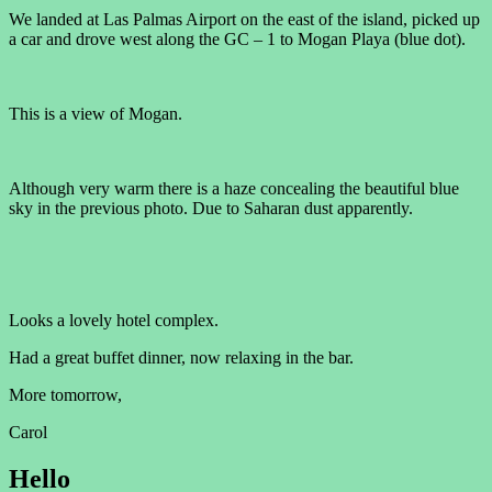
We landed at Las Palmas Airport on the east of the island, picked up
a car and drove west along the GC – 1 to Mogan Playa (blue dot).
This is a view of Mogan.
Although very warm there is a haze concealing the beautiful blue
sky in the previous photo. Due to Saharan dust apparently.
Looks a lovely hotel complex.
Had a great buffet dinner, now relaxing in the bar.
More tomorrow,
Carol
Hello