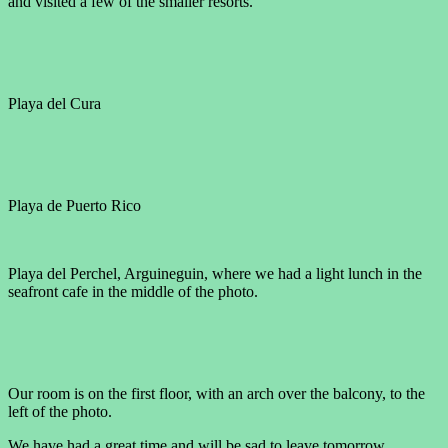
and visited a few of the smaller resorts.
Playa del Cura
Playa de Puerto Rico
Playa del Perchel, Arguineguin, where we had a light lunch in the
seafront cafe in the middle of the photo.
Our room is on the first floor, with an arch over the balcony, to the
left of the photo.
We have had a great time and will be sad to leave tomorrow.