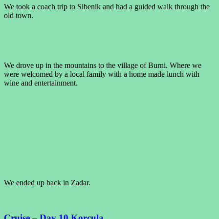
We took a coach trip to Sibenik and had a guided walk through the
old town.
We drove up in the mountains to the village of Burni. Where we
were welcomed by a local family with a home made lunch with
wine and entertainment.
We ended up back in Zadar.
Cruise – Day 10 Korcula