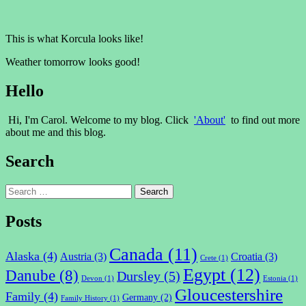
This is what Korcula looks like!
Weather tomorrow looks good!
Hello
Hi, I'm Carol. Welcome to my blog. Click
'About'
to find out more
about me and this blog.
Search
Search
for:
Posts
Canada
(11)
Alaska
(4)
Austria
(3)
Croatia
(3)
Crete
(1)
Egypt
(12)
Danube
(8)
Dursley
(5)
Devon
(1)
Estonia
(1)
Gloucestershire
Family
(4)
Germany
(2)
Family History
(1)