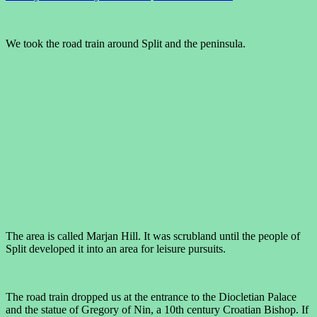
We took the road train around Split and the peninsula.
The area is called Marjan Hill. It was scrubland until the people of
Split developed it into an area for leisure pursuits.
The road train dropped us at the entrance to the Diocletian Palace
and the statue of Gregory of Nin, a 10th century Croatian Bishop. If