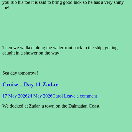
you rub his toe it is said to bring good luck so he has a very shiny
toe!
Then we walked along the waterfront back to the ship, getting
caught in a shower on the way!
Sea day tomorrow!
Cruise – Day 11 Zadar
17 May 2026
24 May 2026
Carol
Leave a comment
We docked at Zadar, a town on the Dalmatian Coast.