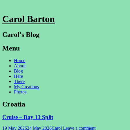
Carol Barton
Carol's Blog
Menu
Skip
Home
to
About
content
Blog
Here
There
My Creations
Photos
Croatia
Cruise – Day 13 Split
19 May 2026
24 May 2026
Carol
Leave a comment