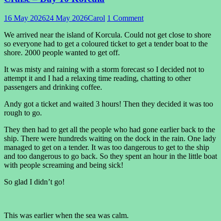
16 May 2026
24 May 2026
Carol
1 Comment
We arrived near the island of Korcula. Could not get close to shore
so everyone had to get a coloured ticket to get a tender boat to the
shore. 2000 people wanted to get off.
It was misty and raining with a storm forecast so I decided not to
attempt it and I had a relaxing time reading, chatting to other
passengers and drinking coffee.
Andy got a ticket and waited 3 hours! Then they decided it was too
rough to go.
They then had to get all the people who had gone earlier back to the
ship. There were hundreds waiting on the dock in the rain. One lady
managed to get on a tender. It was too dangerous to get to the ship
and too dangerous to go back. So they spent an hour in the little boat
with people screaming and being sick!
So glad I didn’t go!
This was earlier when the sea was calm.