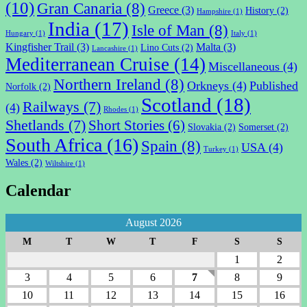
(10)
Gran Canaria
(8)
Greece
(3)
History
(2)
Hampshire
(1)
India
(17)
Isle of Man
(8)
Hungary
(1)
Italy
(1)
Kingfisher Trail
(3)
Malta
(3)
Lino Cuts
(2)
Lancashire
(1)
Mediterranean Cruise
(14)
Miscellaneous
(4)
Northern Ireland
(8)
Orkneys
(4)
Published
Norfolk
(2)
Scotland
(18)
Railways
(7)
(4)
Rhodes
(1)
Shetlands
(7)
Short Stories
(6)
Slovakia
(2)
Somerset
(2)
South Africa
(16)
Spain
(8)
USA
(4)
Turkey
(1)
Wales
(2)
Wiltshire
(1)
Calendar
August 2026
M
T
W
T
F
S
S
1
2
3
4
5
6
7
8
9
10
11
12
13
14
15
16