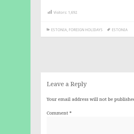
Visitors:
1,692
ESTONIA
,
FOREIGN HOLIDAYS
ESTONIA
Post
navigation
Leave a Reply
Your email address will not be publishe
Comment
*