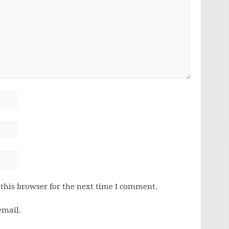
this browser for the next time I comment.
email.