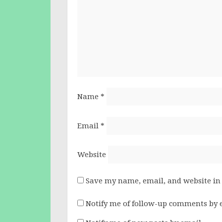
Name
*
Email
*
Website
Save my name, email, and website in 
Notify me of follow-up comments by 