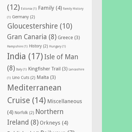
(12)
Family
(4)
Estonia
(1)
Family History
Germany
(2)
(1)
Gloucestershire
(10)
Gran Canaria
(8)
Greece
(3)
History
(2)
Hampshire
(1)
Hungary
(1)
India
(17)
Isle of Man
(8)
Kingfisher Trail
(3)
Italy
(1)
Lancashire
Malta
(3)
Lino Cuts
(2)
(1)
Mediterranean
Cruise
(14)
Miscellaneous
Northern
(4)
Norfolk
(2)
Ireland
(8)
Orkneys
(4)