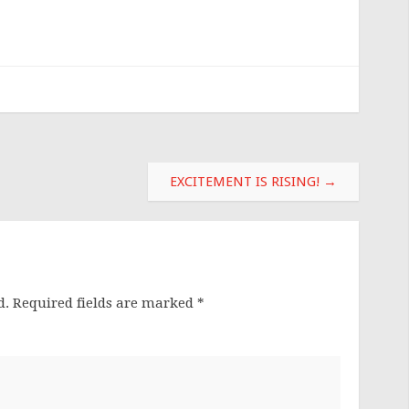
EXCITEMENT IS RISING!
→
d.
Required fields are marked
*