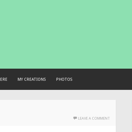
ERE
MY CREATIONS
PHOTOS
LEAVE A COMMENT