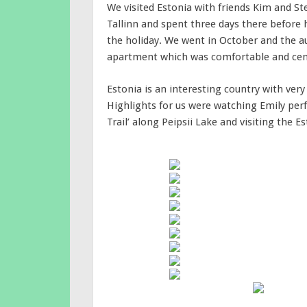
We visited Estonia with friends Kim and St
Tallinn and spent three days there before h
the holiday. We went in October and the a
apartment which was comfortable and centr
Estonia is an interesting country with very 
Highlights for us were watching Emily perf
Trail’ along Peipsii Lake and visiting the