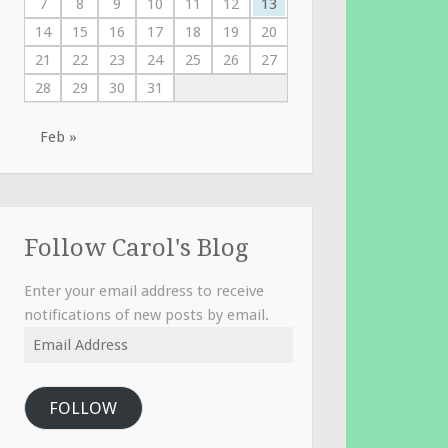
7
8
9
10
11
12
13
14
15
16
17
18
19
20
21
22
23
24
25
26
27
28
29
30
31
Feb »
Follow Carol's Blog
Enter your email address to receive
notifications of new posts by email.
Email
Address
FOLLOW