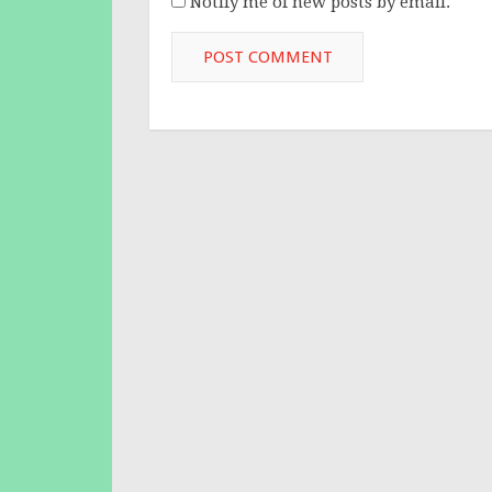
Notify me of new posts by email.