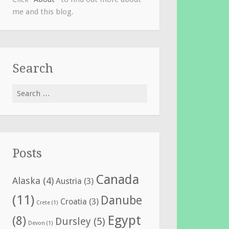
me and this blog.
Search
Search
for:
Posts
Canada
Alaska
(4)
Austria
(3)
(11)
Danube
Croatia
(3)
Crete
(1)
Egypt
(8)
Dursley
(5)
Devon
(1)