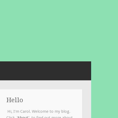
Hello
Hi, I'm Carol. Welcome to my blog.
Click
'About'
to find out more about