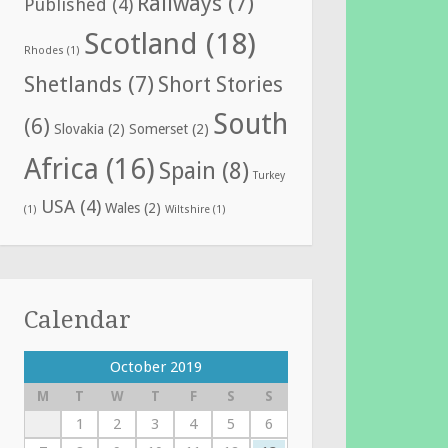
Railways
(7)
Published
(4)
Scotland
(18)
Rhodes
(1)
Shetlands
(7)
Short Stories
South
(6)
Slovakia
(2)
Somerset
(2)
Africa
(16)
Spain
(8)
Turkey
USA
(4)
Wales
(2)
(1)
Wiltshire
(1)
Calendar
October 2019
M
T
W
T
F
S
S
1
2
3
4
5
6