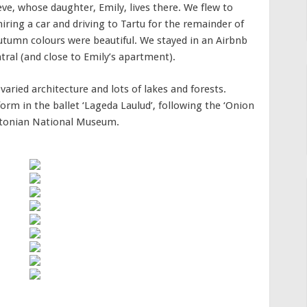
eve, whose daughter, Emily, lives there. We flew to
iring a car and driving to Tartu for the remainder of
utumn colours were beautiful. We stayed in an Airbnb
al (and close to Emily’s apartment).
varied architecture and lots of lakes and forests.
orm in the ballet ‘Lageda Laulud’, following the ‘Onion
 Estonian National Museum.