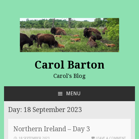
Carol Barton
Carol's Blog
MENU
SKIP
TO
Day:
18 September 2023
CONTENT
Northern Ireland – Day 3
18 SEPTEMBER 2023
LEAVE A COMMENT