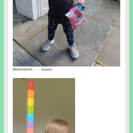
Mmmmmm…… snacks