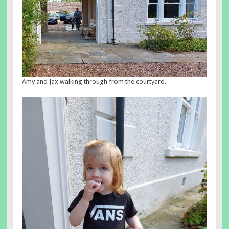
Amy and Jax walking through from the courtyard.