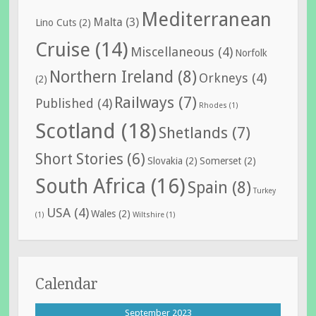
Mediterranean
Malta
(3)
Lino Cuts
(2)
Cruise
(14)
Miscellaneous
(4)
Norfolk
Northern Ireland
(8)
Orkneys
(4)
(2)
Railways
(7)
Published
(4)
Rhodes
(1)
Scotland
(18)
Shetlands
(7)
Short Stories
(6)
Slovakia
(2)
Somerset
(2)
South Africa
(16)
Spain
(8)
Turkey
USA
(4)
Wales
(2)
(1)
Wiltshire
(1)
Calendar
September 2023