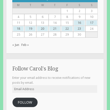
M
T
W
T
F
S
S
1
2
3
4
5
6
7
8
9
10
11
12
13
14
15
16
17
18
19
20
21
22
23
24
25
26
27
28
29
30
« Jun
Feb »
Follow Carol's Blog
Enter your email address to receive notifications of new
posts by email.
Email
Address
FOLLOW