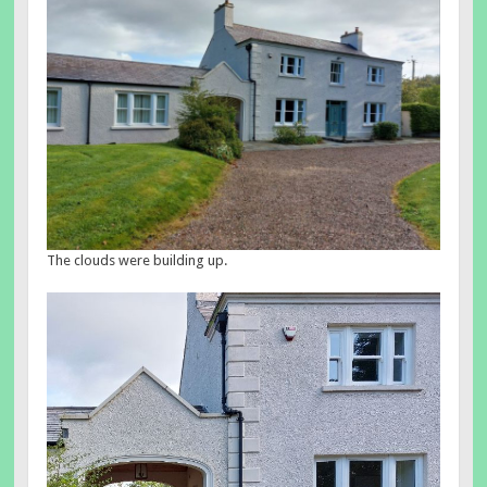
The clouds were building up.