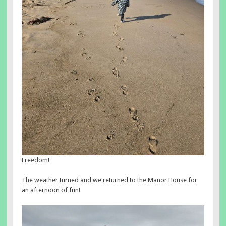
Freedom!
The weather turned and we returned to the Manor House for
an afternoon of fun!