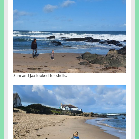
Sam and Jax looked for shells.