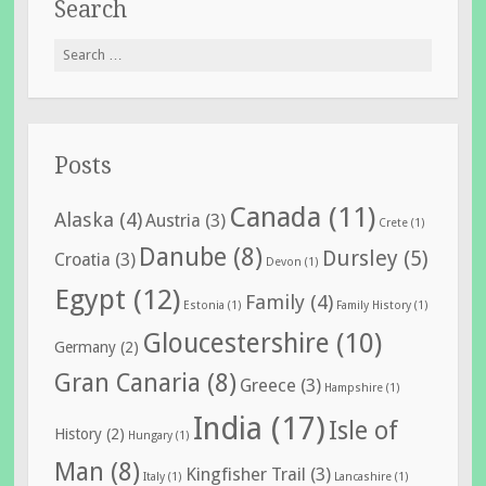
Search
Search
for:
Posts
Canada
(11)
Alaska
(4)
Austria
(3)
Crete
(1)
Danube
(8)
Dursley
(5)
Croatia
(3)
Devon
(1)
Egypt
(12)
Family
(4)
Estonia
(1)
Family History
(1)
Gloucestershire
(10)
Germany
(2)
Gran Canaria
(8)
Greece
(3)
Hampshire
(1)
India
(17)
Isle of
History
(2)
Hungary
(1)
Man
(8)
Kingfisher Trail
(3)
Italy
(1)
Lancashire
(1)