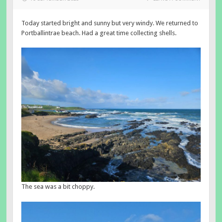
Today started bright and sunny but very windy. We returned to
Portballintrae beach. Had a great time collecting shells.
The sea was a bit choppy.