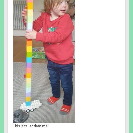
This is taller than me!