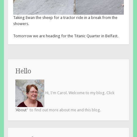
Taking Ewan the sheep for a tractor ride in a break from the
showers.
Tomorrow we are heading for the Titanic Quarter in Belfast.
Hello
Hi, I'm Carol. Welcome to my blog. Click
'About'
to find out more about me and this blog.