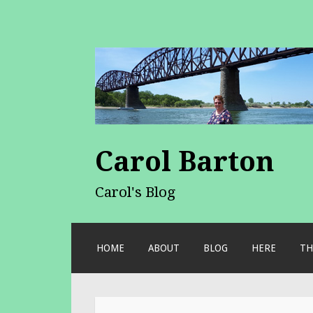
Carol Barton
Carol's Blog
SKIP
HOME
ABOUT
BLOG
HERE
TH
TO
CONTENT