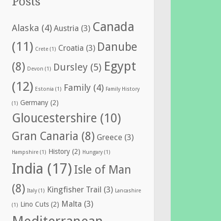
Posts
Canada
Alaska
(4)
Austria
(3)
(11)
Danube
Croatia
(3)
Crete
(1)
Egypt
(8)
Dursley
(5)
Devon
(1)
(12)
Family
(4)
Estonia
(1)
Family History
Germany
(2)
(1)
Gloucestershire
(10)
Gran Canaria
(8)
Greece
(3)
History
(2)
Hampshire
(1)
Hungary
(1)
India
(17)
Isle of Man
(8)
Kingfisher Trail
(3)
Italy
(1)
Lancashire
Malta
(3)
Lino Cuts
(2)
(1)