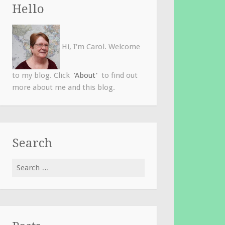
Hello
Hi, I'm Carol. Welcome
to my blog. Click
'About'
to find out
more about me and this blog.
Search
Search
for: