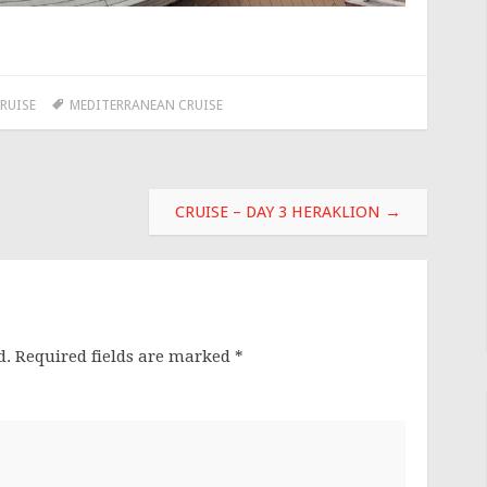
RUISE
MEDITERRANEAN CRUISE
CRUISE – DAY 3 HERAKLION
→
d.
Required fields are marked
*