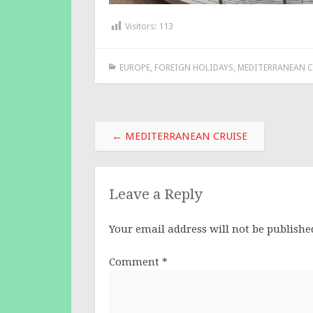
Visitors:
113
EUROPE
,
FOREIGN HOLIDAYS
,
MEDITERRANEAN C
Post
←
MEDITERRANEAN CRUISE
navigation
Leave a Reply
Your email address will not be publishe
Comment
*