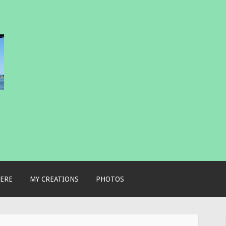
ERE
MY CREATIONS
PHOTOS