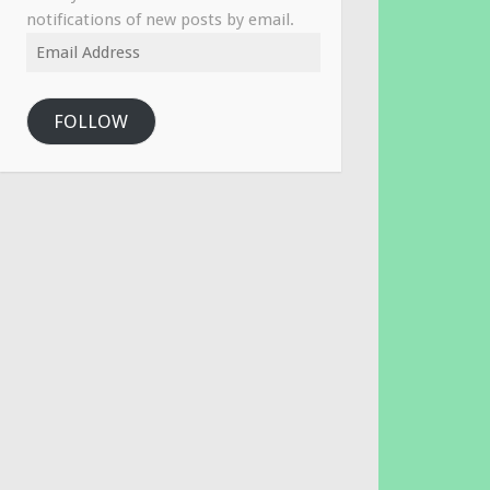
notifications of new posts by email.
Email
Address
FOLLOW