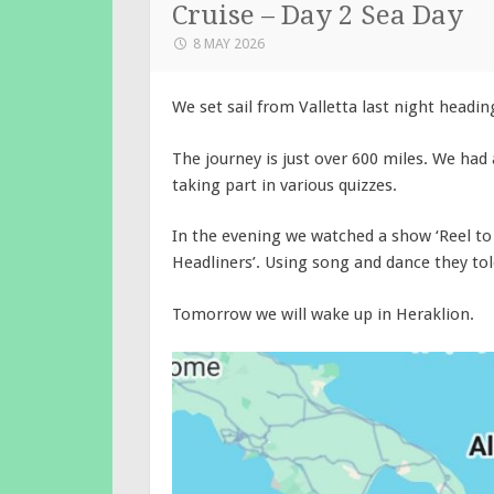
Cruise – Day 2 Sea Day
8 MAY 2026
We set sail from Valletta last night headin
The journey is just over 600 miles. We had a
taking part in various quizzes.
In the evening we watched a show ‘Reel to
Headliners’. Using song and dance they told
Tomorrow we will wake up in Heraklion.