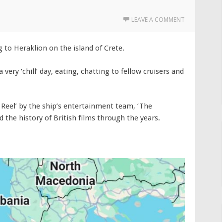
LEAVE A COMMENT
g to Heraklion on the island of Crete.
 very ‘chill’ day, eating, chatting to fellow cruisers and
 Reel’ by the ship’s entertainment team, ‘The
 the history of British films through the years.