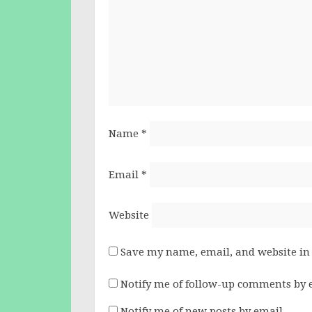
Name
*
Email
*
Website
Save my name, email, and website in 
Notify me of follow-up comments by 
Notify me of new posts by email.