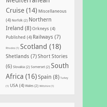
Mediterranean
Cruise
(14)
Miscellaneous
Northern
(4)
Norfolk
(2)
Ireland
(8)
Orkneys
(4)
Railways
(7)
Published
(4)
Scotland
(18)
Rhodes
(1)
Shetlands
(7)
Short Stories
South
(6)
Slovakia
(2)
Somerset
(2)
Africa
(16)
Spain
(8)
Turkey
USA
(4)
Wales
(2)
(1)
Wiltshire
(1)