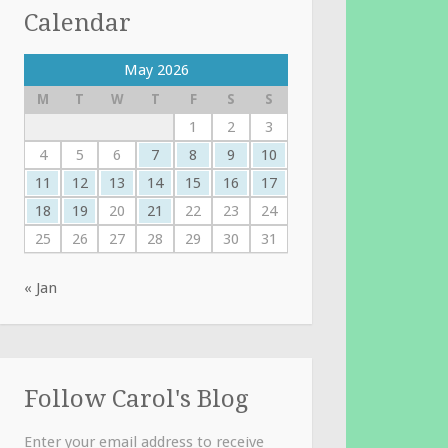
Calendar
May 2026
M
T
W
T
F
S
S
1
2
3
4
5
6
7
8
9
10
11
12
13
14
15
16
17
18
19
20
21
22
23
24
25
26
27
28
29
30
31
« Jan
Follow Carol's Blog
Enter your email address to receive