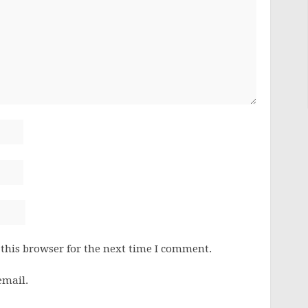
this browser for the next time I comment.
email.