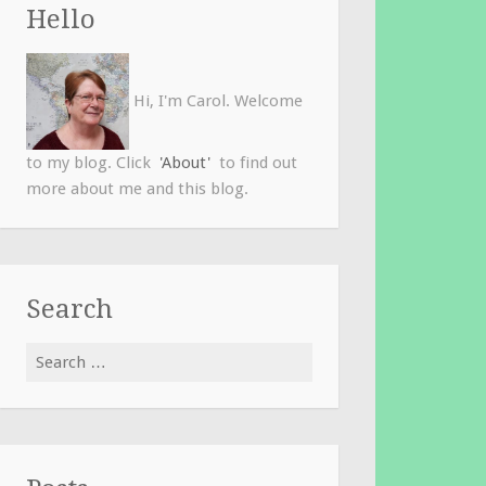
Hello
Hi, I'm Carol. Welcome
to my blog. Click
'About'
to find out
more about me and this blog.
Search
Search
for: