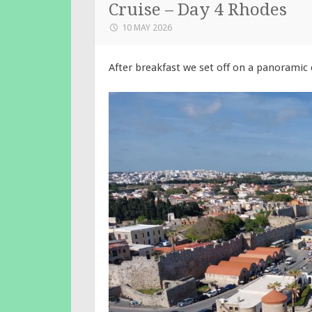
Cruise – Day 4 Rhodes
10 MAY 2026
After breakfast we set off on a panoramic