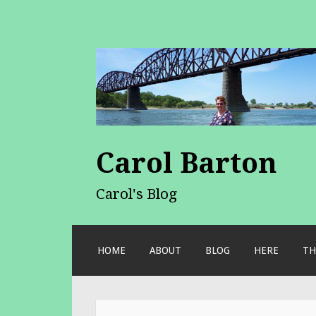
Carol Barton
Carol's Blog
SKIP
HOME
ABOUT
BLOG
HERE
TH
TO
CONTENT