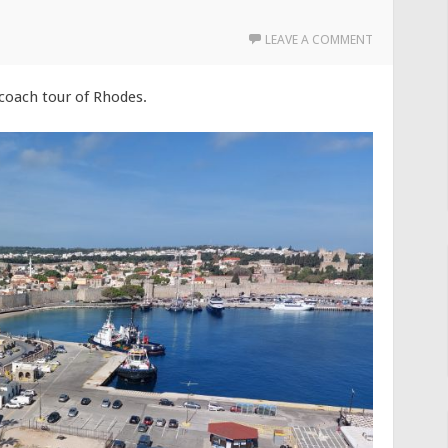
LEAVE A COMMENT
 coach tour of Rhodes.