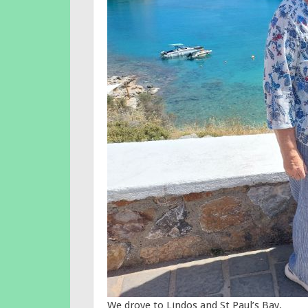
We drove to Lindos and St Paul’s Bay.