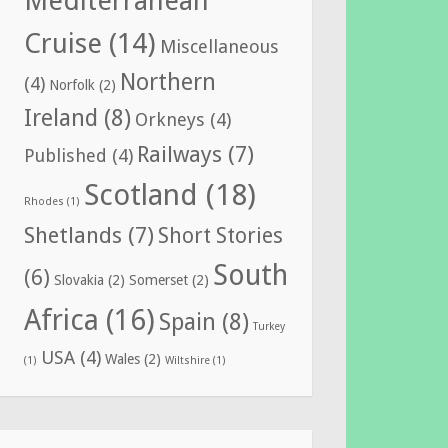
Mediterranean
Cruise
(14)
Miscellaneous
Northern
(4)
Norfolk
(2)
Ireland
(8)
Orkneys
(4)
Railways
(7)
Published
(4)
Scotland
(18)
Rhodes
(1)
Shetlands
(7)
Short Stories
South
(6)
Slovakia
(2)
Somerset
(2)
Africa
(16)
Spain
(8)
Turkey
USA
(4)
Wales
(2)
(1)
Wiltshire
(1)