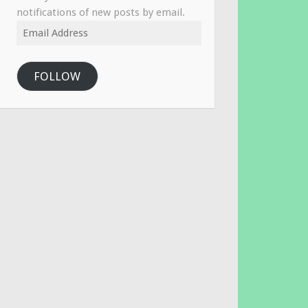
notifications of new posts by email.
Email
Address
FOLLOW