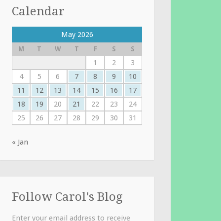
Calendar
May 2026
M
T
W
T
F
S
S
1
2
3
4
5
6
7
8
9
10
11
12
13
14
15
16
17
18
19
20
21
22
23
24
25
26
27
28
29
30
31
« Jan
Follow Carol's Blog
Enter your email address to receive