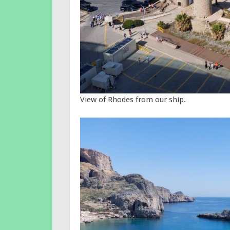
View of Rhodes from our ship.