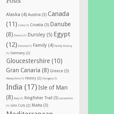
Posts
Canada
Alaska
(4)
Austria
(3)
(11)
Danube
Croatia
(3)
Crete
(1)
Egypt
(8)
Dursley
(5)
Devon
(1)
(12)
Family
(4)
Estonia
(1)
Family History
Germany
(2)
(1)
Gloucestershire
(10)
Gran Canaria
(8)
Greece
(3)
History
(2)
Hampshire
(1)
Hungary
(1)
India
(17)
Isle of Man
(8)
Kingfisher Trail
(3)
Italy
(1)
Lancashire
Malta
(3)
Lino Cuts
(2)
(1)