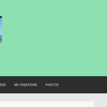
ERE
MY CREATIONS
PHOTOS