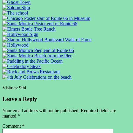
Visitors:
994
Leave a Reply
Your email address will not be published.
Required fields are
marked
*
Comment
*