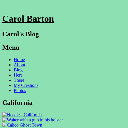
Carol Barton
Carol's Blog
Menu
Skip
Home
to
About
content
Blog
Here
There
My Creations
Photos
California