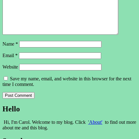
Name
*
Email
*
Website
Save my name, email, and website in this browser for the next
time I comment.
Hello
Hi, I'm Carol. Welcome to my blog. Click
'About'
to find out more
about me and this blog.