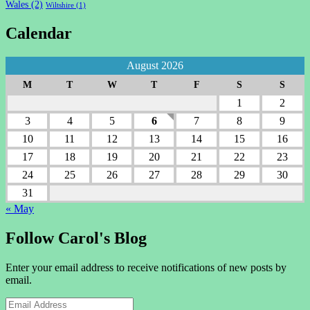
Wales
(2)
Wiltshire
(1)
Calendar
August 2026
M
T
W
T
F
S
S
1
2
3
4
5
6
7
8
9
10
11
12
13
14
15
16
17
18
19
20
21
22
23
24
25
26
27
28
29
30
31
« May
Follow Carol's Blog
Enter your email address to receive notifications of new posts by
email.
Email