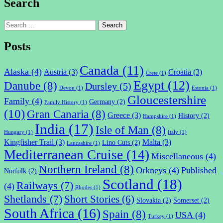
Search
Search
for:
Posts
Canada
(11)
Alaska
(4)
Austria
(3)
Croatia
(3)
Crete
(1)
Egypt
(12)
Danube
(8)
Dursley
(5)
Devon
(1)
Estonia
(1)
Gloucestershire
Family
(4)
Germany
(2)
Family History
(1)
(10)
Gran Canaria
(8)
Greece
(3)
History
(2)
Hampshire
(1)
India
(17)
Isle of Man
(8)
Hungary
(1)
Italy
(1)
Kingfisher Trail
(3)
Malta
(3)
Lino Cuts
(2)
Lancashire
(1)
Mediterranean Cruise
(14)
Miscellaneous
(4)
Northern Ireland
(8)
Orkneys
(4)
Published
Norfolk
(2)
Scotland
(18)
Railways
(7)
(4)
Rhodes
(1)
Shetlands
(7)
Short Stories
(6)
Slovakia
(2)
Somerset
(2)
South Africa
(16)
Spain
(8)
USA
(4)
Turkey
(1)