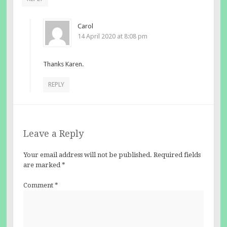
Carol
14 April 2020 at 8:08 pm
Thanks Karen.
REPLY
Leave a Reply
Your email address will not be published.
Required fields
are marked
*
Comment
*