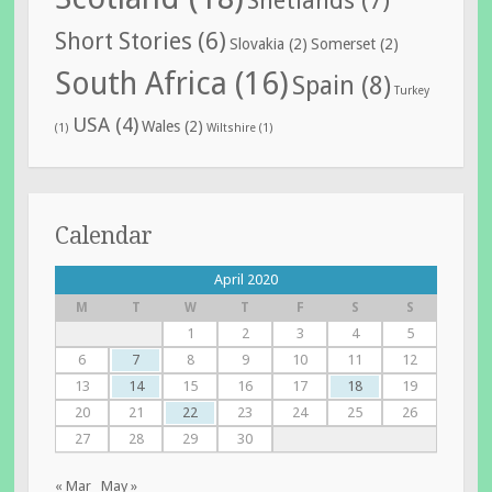
Short Stories
(6)
Slovakia
(2)
Somerset
(2)
South Africa
(16)
Spain
(8)
Turkey
USA
(4)
Wales
(2)
(1)
Wiltshire
(1)
Calendar
April 2020
M
T
W
T
F
S
S
1
2
3
4
5
6
7
8
9
10
11
12
13
14
15
16
17
18
19
20
21
22
23
24
25
26
27
28
29
30
« Mar
May »