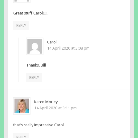
Great stuff Carol!!!!!
REPLY
Carol
14 April 2020 at 3:08 pm
Thanks, Bill
REPLY
Karen Morley
14 April 2020 at 3:11 pm
that’s really impressive Carol
REPLY