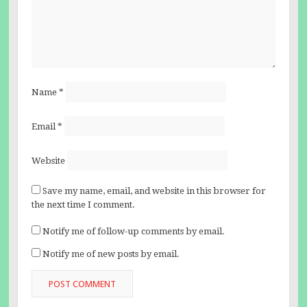
Name
*
Email
*
Website
Save my name, email, and website in this browser for
the next time I comment.
Notify me of follow-up comments by email.
Notify me of new posts by email.