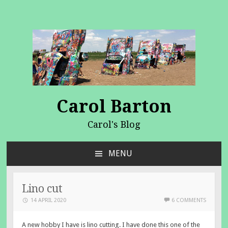
Carol Barton
Carol's Blog
MENU
SKIP
TO
CONTENT
Lino cut
14 APRIL 2020
6 COMMENTS
A new hobby I have is lino cutting. I have done this one of the