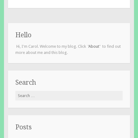
Hello
Hi, I'm Carol. Welcome to my blog. Click
'About'
to find out
more about me and this blog.
Search
Search
for:
Posts