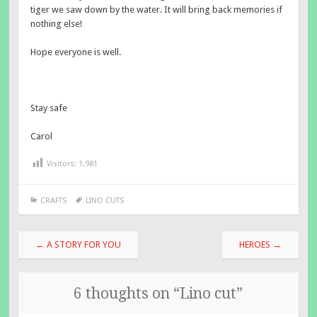
tiger we saw down by the water. It will bring back memories if
nothing else!
Hope everyone is well.
Stay safe
Carol
Visitors:
1,981
CRAFTS
LINO CUTS
Post
←
A STORY FOR YOU
HEROES
→
navigation
6 thoughts on “
Lino cut
”