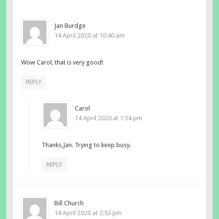
Jan Burdge
14 April 2020 at 10:40 am
Wow Carol, that is very good!
REPLY
Carol
14 April 2020 at 1:54 pm
Thanks,Jan. Trying to keep busy.
REPLY
Bill Church
14 April 2020 at 2:53 pm