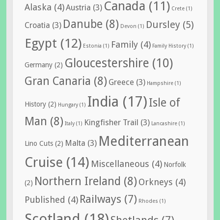
Canada
(11)
Alaska
(4)
Austria
(3)
Crete
(1)
Danube
(8)
Dursley
(5)
Croatia
(3)
Devon
(1)
Egypt
(12)
Family
(4)
Estonia
(1)
Family History
(1)
Gloucestershire
(10)
Germany
(2)
Gran Canaria
(8)
Greece
(3)
Hampshire
(1)
India
(17)
Isle of
History
(2)
Hungary
(1)
Man
(8)
Kingfisher Trail
(3)
Italy
(1)
Lancashire
(1)
Mediterranean
Malta
(3)
Lino Cuts
(2)
Cruise
(14)
Miscellaneous
(4)
Norfolk
Northern Ireland
(8)
Orkneys
(4)
(2)
Railways
(7)
Published
(4)
Rhodes
(1)
Scotland
(18)
Shetlands
(7)